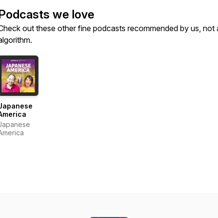
Podcasts we love
Check out these other fine podcasts recommended by us, not 
algorithm.
Japanese
America
Japanese
America