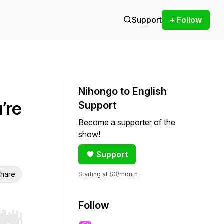
Support
+ Follow
Nihongo to English
’re
Support
Become a supporter of the
show!
Support
hare
Starting at $3/month
Follow