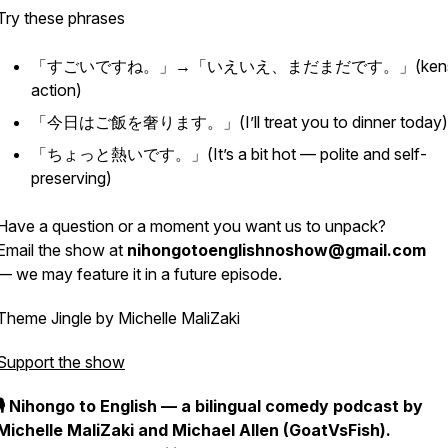
Try these phrases
「すごいですね。」→「いえいえ、まだまだです。」(
ken
action)
「今日はご飯を奢ります。」(I’ll treat you to dinner today)
「ちょっと熱いです。」(It’s a bit hot — polite
and
self-
preserving)
Have a question or a moment you want us to unpack?
Email the show at
nihongotoenglishnoshow@gmail.com
— we may feature it in a future episode.
Theme Jingle by Michelle MaliZaki
Support the show
🎙️ Nihongo to English — a bilingual comedy podcast by
Michelle MaliZaki and Michael Allen (GoatVsFish).