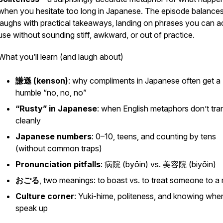
when you hesitate too long in Japanese. The episode balance
laughs with practical takeaways, landing on phrases you can ac
use without sounding stiff, awkward, or out of practice.
What you’ll learn (and laugh about)
謙遜 (
kenson
)
: why compliments in Japanese often get a
humble “no, no, no”
“Rusty” in Japanese
: when English metaphors don’t tra
cleanly
Japanese numbers
: 0–10, teens, and counting by tens
(without common traps)
Pronunciation pitfalls
: 病院 (
byōin
) vs. 美容院 (
biyōin
)
おごる
, two meanings: to boast vs. to treat someone to a
Culture corner
: Yuki-hime, politeness, and knowing whe
speak up