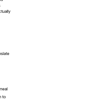
s
tually
nslate
 meal
n to