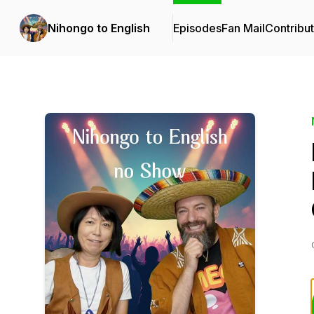
Nihongo to English
Episodes
Fan Mail
Contribu