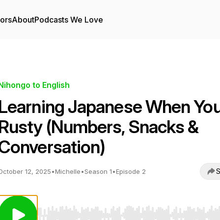
tors
About
Podcasts We Love
Nihongo to English
Learning Japanese When You
Rusty (Numbers, Snacks &
Conversation)
S
October 12, 2025
•
Michelle
•
Season 1
•
Episode 2