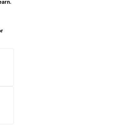
earn.
or