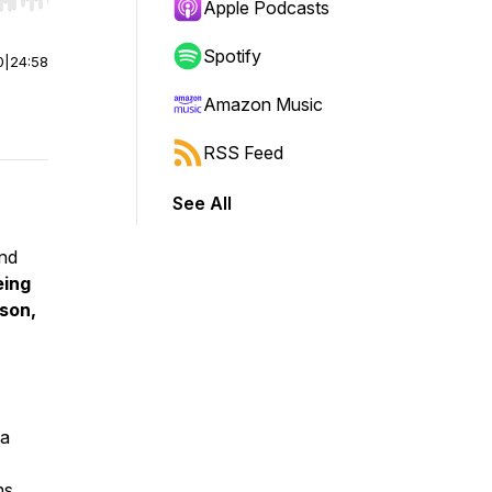
r end. Hold shift to jump forward or backward.
Apple Podcasts
Spotify
0
|
24:58
Amazon Music
RSS Feed
See All
and
eing
son
,
 a
ns