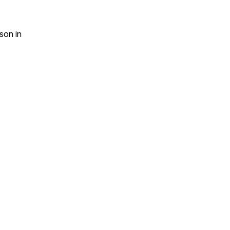
son
in