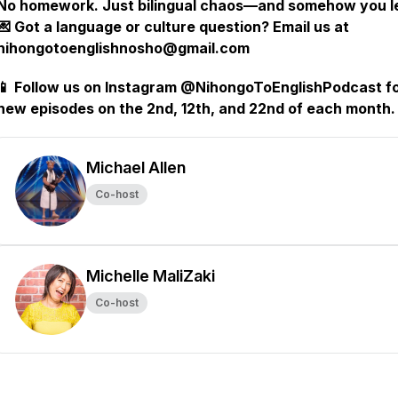
No homework. Just bilingual chaos—and somehow you l
💌 Got a language or culture question? Email us at
nihongotoenglishnosho@gmail.com
📱 Follow us on Instagram @NihongoToEnglishPodcast f
new episodes on the 2nd, 12th, and 22nd of each month.
Michael Allen
Co-host
Michelle MaliZaki
Co-host