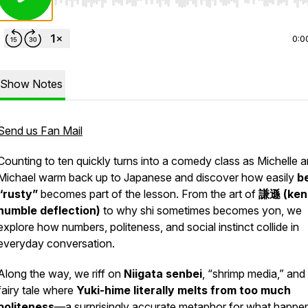
Use Left/Right to seek, Home/End to jump to start o
0:0
Show Notes
Send us Fan Mail
Counting to ten quickly turns into a comedy class as Michelle 
Michael warm back up to Japanese and discover how easily
b
“rusty”
becomes part of the lesson. From the art of
謙遜 (
ken
humble deflection)
to why
shi
sometimes becomes
yon
, we
explore how numbers, politeness, and social instinct collide in
everyday conversation.
Along the way, we riff on
Niigata senbei
, “shrimp media,” and
fairy tale where
Yuki-hime literally melts from too much
politeness
—a surprisingly accurate metaphor for what happe